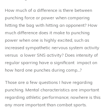
How much of a difference is there between
punching force or power when comparing
hitting the bag with hitting an opponent? How
much difference does it make to punching
power when one is highly excited, such as
increased sympathetic nervous system activity
versus a lower SNS activity? Does intensity of
regular sparring have a significant impact on
how hard one punches during comp…?
Those are a few questions I have regarding
punching. Mental characteristics are important
regarding athletic performance; nowhere is this
any more important than combat sports.