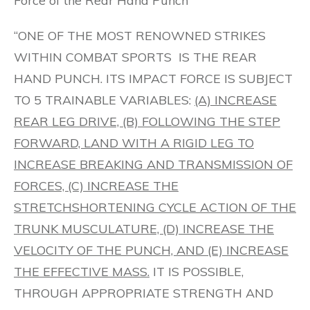
Force of the Rear Hand Punch
“ONE OF THE MOST RENOWNED STRIKES
WITHIN COMBAT SPORTS IS THE REAR
HAND PUNCH. ITS IMPACT FORCE IS SUBJECT
TO 5 TRAINABLE VARIABLES:
(A) INCREASE
REAR LEG DRIVE, (B) FOLLOWING THE STEP
FORWARD, LAND WITH A RIGID LEG TO
INCREASE BREAKING AND TRANSMISSION OF
FORCES, (C) INCREASE THE
STRETCHSHORTENING CYCLE ACTION OF THE
TRUNK MUSCULATURE, (D) INCREASE THE
VELOCITY OF THE PUNCH, AND (E) INCREASE
THE EFFECTIVE MASS.
IT IS POSSIBLE,
THROUGH APPROPRIATE STRENGTH AND