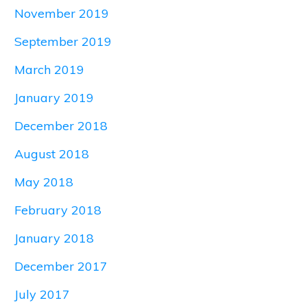
November 2019
September 2019
March 2019
January 2019
December 2018
August 2018
May 2018
February 2018
January 2018
December 2017
July 2017