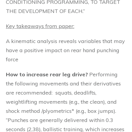
CONDITIONING PROGRAMMING, TO TARGET
THE DEVELOPMENT OF EACH.”
Key takeaways from paper:
A kinematic analysis reveals variables that may
have a positive impact on rear hand punching
force
How to increase rear leg drive?
Performing
the following movements and their derivatives
are recommended: squats, deadlifts,
weightlifting movements (e.g., the clean), and
shock method /plyometrics* (e.g., box jumps).
“Punches are generally delivered within 0.3
seconds (2,38), ballistic training, which increases