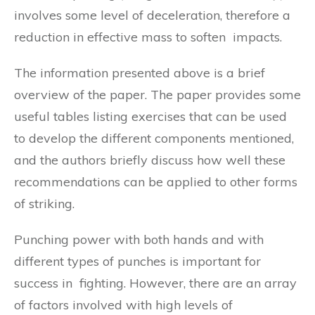
involves some level of deceleration, therefore a
reduction in effective mass to soften impacts.
The information presented above is a brief
overview of the paper. The paper provides some
useful tables listing exercises that can be used
to develop the different components mentioned,
and the authors briefly discuss how well these
recommendations can be applied to other forms
of striking.
Punching power with both hands and with
different types of punches is important for
success in fighting. However, there are an array
of factors involved with high levels of