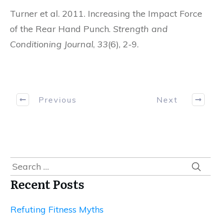
Turner et al. 2011. Increasing the Impact Force
of the Rear Hand Punch.
Strength and
Conditioning Journal
,
33
(6), 2-9.
Previous
Next
Search
for:
Recent Posts
Refuting Fitness Myths