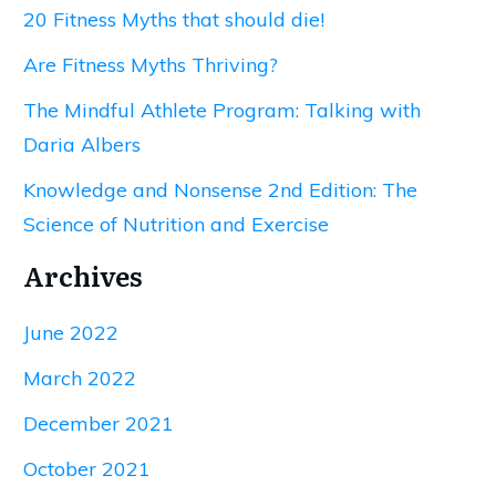
20 Fitness Myths that should die!
Are Fitness Myths Thriving?
The Mindful Athlete Program: Talking with
Daria Albers
Knowledge and Nonsense 2nd Edition: The
Science of Nutrition and Exercise
Archives
June 2022
March 2022
December 2021
October 2021