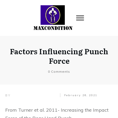
Factors Influencing Punch
Force
0
Comments
BY
February 26, 2021
From Turner et al. 2011- Increasing the Impact