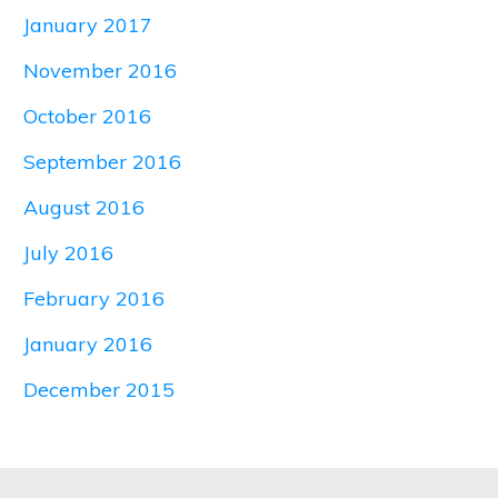
January 2017
November 2016
October 2016
September 2016
August 2016
July 2016
February 2016
January 2016
December 2015