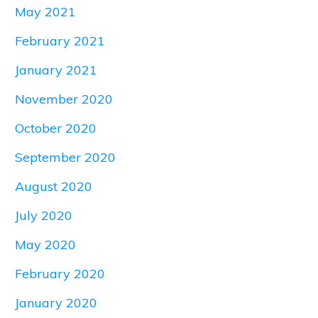
May 2021
February 2021
January 2021
November 2020
October 2020
September 2020
August 2020
July 2020
May 2020
February 2020
January 2020