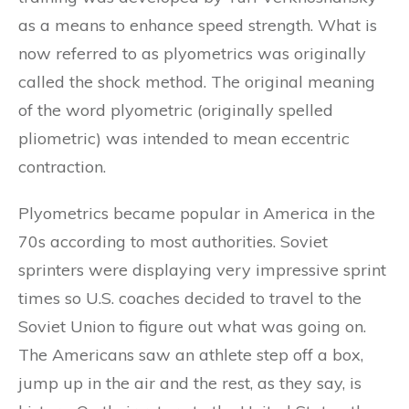
as a means to enhance speed strength. What is
now referred to as plyometrics was originally
called the shock method. The original meaning
of the word plyometric (originally spelled
pliometric) was intended to mean eccentric
contraction.
Plyometrics became popular in America in the
70s according to most authorities. Soviet
sprinters were displaying very impressive sprint
times so U.S. coaches decided to travel to the
Soviet Union to figure out what was going on.
The Americans saw an athlete step off a box,
jump up in the air and the rest, as they say, is