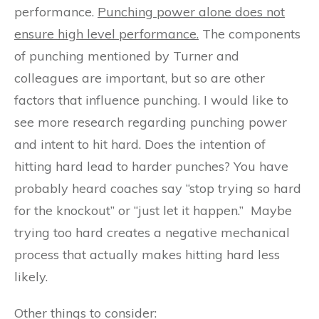
performance.
Punching power alone does not
ensure high level performance.
The components
of punching mentioned by Turner and
colleagues are important, but so are other
factors that influence punching. I would like to
see more research regarding punching power
and intent to hit hard. Does the intention of
hitting hard lead to harder punches? You have
probably heard coaches say “stop trying so hard
for the knockout” or “just let it happen.” Maybe
trying too hard creates a negative mechanical
process that actually makes hitting hard less
likely.
Other things to consider: