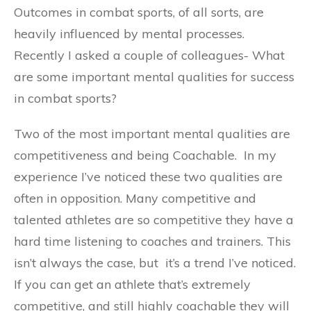
Outcomes in combat sports, of all sorts, are
heavily influenced by mental processes.
Recently I asked a couple of colleagues- What
are some important mental qualities for success
in combat sports?
Two of the most important mental qualities are
competitiveness and being Coachable. In my
experience I’ve noticed these two qualities are
often in opposition. Many competitive and
talented athletes are so competitive they have a
hard time listening to coaches and trainers. This
isn’t always the case, but it’s a trend I’ve noticed.
If you can get an athlete that’s extremely
competitive, and still highly coachable they will