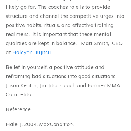
likely go far. The coaches role is to provide
structure and channel the competitive urges into
positive habits, rituals, and effective training
regimens. It is important that these mental
qualities are kept in balance. Matt Smith, CEO
at
Halcyon JiuJitsu
Belief in yourself, a positive attitude and
reframing bad situations into good situations.
Jason Keaton, Jiu-Jitsu Coach and Former MMA
Competitor
Reference
Hale, J. 2004.
MaxCondition
.