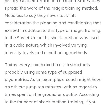
history. On their return to the United States, they
spread the word of the magic training method.
Needless to say they never took into
consideration the planning and conditioning that
existed in addition to this type of magic training.
In the Soviet Union the shock method was used
in a cyclic nature which involved varying
intensity levels and conditioning methods.
Today every coach and fitness instructor is
probably using some type of supposed
plyometrics. As an example, a coach might have
an athlete jump ten minutes with no regard to
times spent on the ground or quality. According
to the founder of shock method training, if you