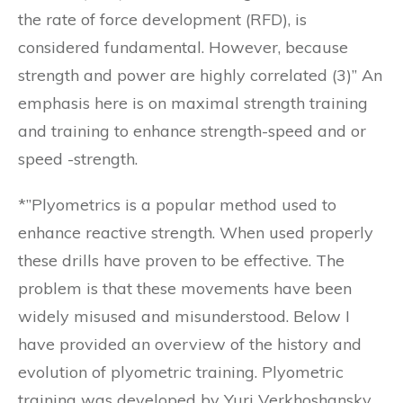
the rate of force development (RFD), is
considered fundamental. However, because
strength and power are highly correlated (3)” An
emphasis here is on maximal strength training
and training to enhance strength-speed and or
speed -strength.
*”Plyometrics is a popular method used to
enhance reactive strength. When used properly
these drills have proven to be effective. The
problem is that these movements have been
widely misused and misunderstood. Below I
have provided an overview of the history and
evolution of plyometric training. Plyometric
training was developed by Yuri Verkhoshansky