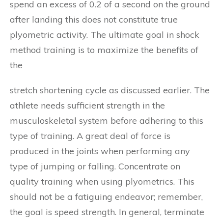
spend an excess of 0.2 of a second on the ground
after landing this does not constitute true
plyometric activity. The ultimate goal in shock
method training is to maximize the benefits of
the
stretch shortening cycle as discussed earlier. The
athlete needs sufficient strength in the
musculoskeletal system before adhering to this
type of training. A great deal of force is
produced in the joints when performing any
type of jumping or falling. Concentrate on
quality training when using plyometrics. This
should not be a fatiguing endeavor; remember,
the goal is speed strength. In general, terminate