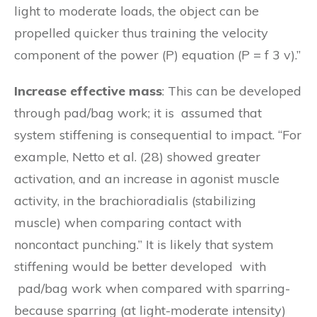
light to moderate loads, the object can be
propelled quicker thus training the velocity
component of the power (P) equation (P = f 3 v).”
Increase effective mass
: This can be developed
through pad/bag work; it is assumed that
system stiffening is consequential to impact. “For
example, Netto et al. (28) showed greater
activation, and an increase in agonist muscle
activity, in the brachioradialis (stabilizing
muscle) when comparing contact with
noncontact punching.” It is likely that system
stiffening would be better developed with
pad/bag work when compared with sparring-
because sparring (at light-moderate intensity)