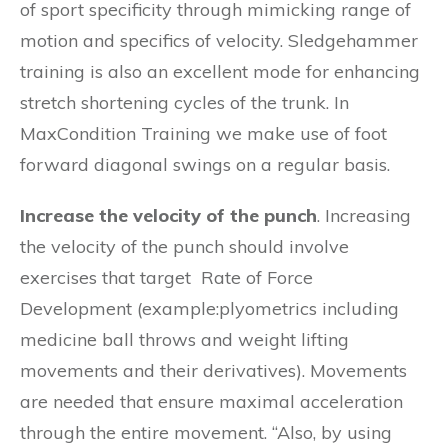
of sport specificity through mimicking range of
motion and specifics of velocity. Sledgehammer
training is also an excellent mode for enhancing
stretch shortening cycles of the trunk. In
MaxCondition Training we make use of foot
forward diagonal swings on a regular basis.
Increase the velocity of the punch
. Increasing
the velocity of the punch should involve
exercises that target Rate of Force
Development (example:plyometrics including
medicine ball throws and weight lifting
movements and their derivatives). Movements
are needed that ensure maximal acceleration
through the entire movement. “Also, by using