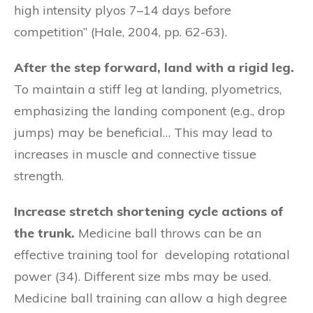
high intensity plyos 7–14 days before
competition” (Hale, 2004, pp. 62-63).
After the step forward, land with a rigid leg.
To maintain a stiff leg at landing, plyometrics,
emphasizing the landing component (e.g., drop
jumps) may be beneficial… This may lead to
increases in muscle and connective tissue
strength.
Increase stretch shortening cycle actions of
the trunk.
Medicine ball throws can be an
effective training tool for developing rotational
power (34). Different size mbs may be used.
Medicine ball training can allow a high degree